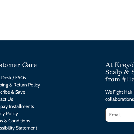
stomer Care
At Kreyò
Scalp & 
from #Ha
 Desk / FAQs
ping & Return Policy
cribe & Save
We Fight Hair 
act Us
collaborations
rpay Installments
acy Policy
s & Conditions
ssibility Statement