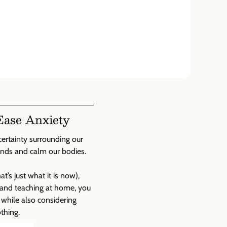
Ease Anxiety
certainty surrounding our
inds and calm our bodies.
’s just what it is now),
e and teaching at home, you
, while also considering
thing.