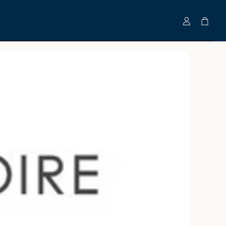
Account
Cart
Clinically-Tested Bundles