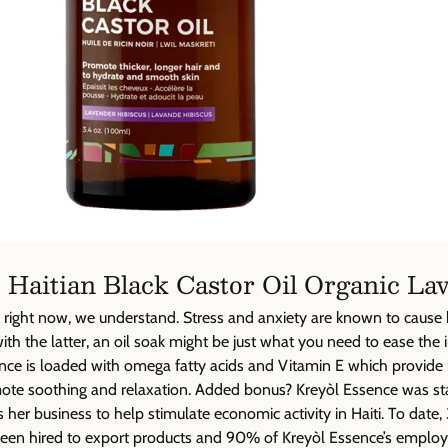
 Haitian Black Castor Oil Organic La
ire right now, we understand. Stress and anxiety are known to caus
with the latter, an oil soak might be just what you need to ease the ir
nce is loaded with omega fatty acids and Vitamin E which provide 
ote soothing and relaxation. Added bonus? Kreyòl Essence was st
er business to help stimulate economic activity in Haiti. To dat
een hired to export products and 90% of Kreyòl Essence’s emplo