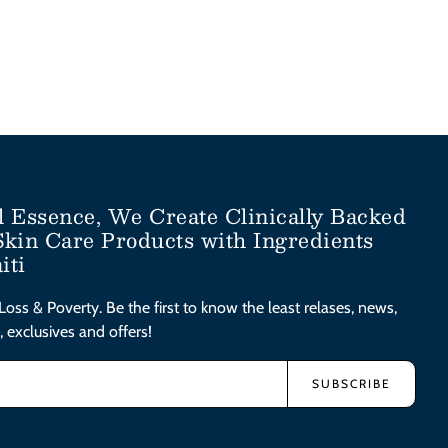
l Essence, We Create Clinically Backed
Skin Care Products with Ingredients
iti
Loss & Poverty. Be the first to know the least relases, news,
, exclusives and offers!
SUBSCRIBE