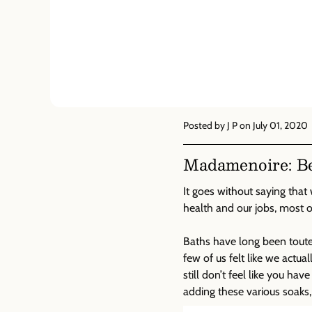
Posted by J P
on July 01, 2020
Madamenoire: Bea
It goes without saying that 
health and our jobs, most 
Baths have long been touted
few of us felt like we act
still don’t feel like you ha
adding these various soaks,