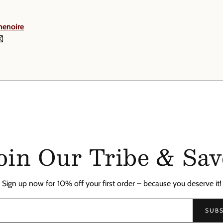
menoire
oin Our Tribe & Sav
Sign up now for 10% off your first order – because you deserve it!
SUBS