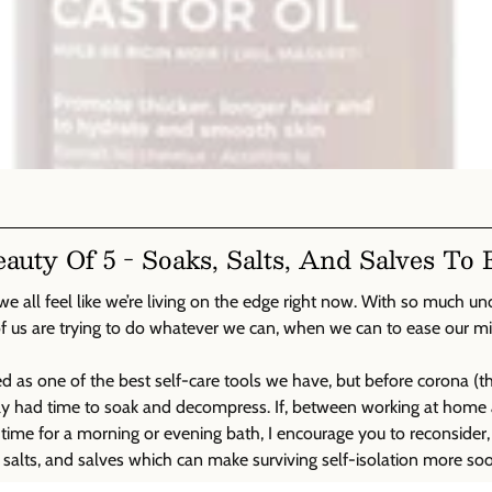
uty Of 5 - Soaks, Salts, And Salves To 
we all feel like we’re living on the edge right now. With so much un
of us are trying to do whatever we can, when we can to ease our m
 as one of the best self-care tools we have, but before corona (that
ually had time to soak and decompress. If, between working at hom
ve time for a morning or evening bath, I encourage you to reconsider
 salts, and salves which can make surviving self-isolation more soo