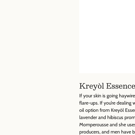
Kreyòl Essence
If your skin is going hayw
flare-ups. If you’re dealing 
oil option from Kreyòl Esse
lavender and hibiscus prom
Momperousse and she uses h
producers, and men have b