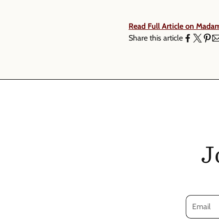
Read Full Article on Mada
Share this article
J