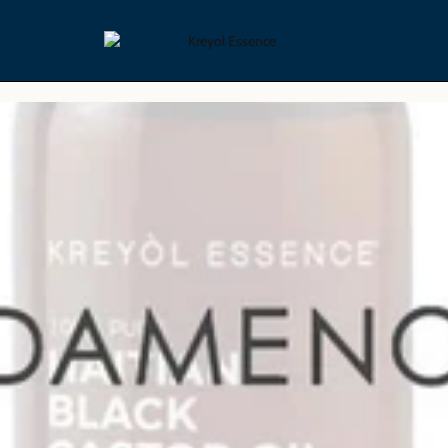
yling Collection
Skin Care Collection