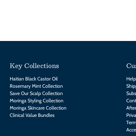
Key Collections
Cu
Haitian Black Castor Oil
Help
Rosemary Mint Collection
Ship
Save Our Scalp Collection
Subs
Moringa Styling Collection
Cont
Moringa Skincare Collection
Afte
Clinical Value Bundles
Priv
Term
Acce