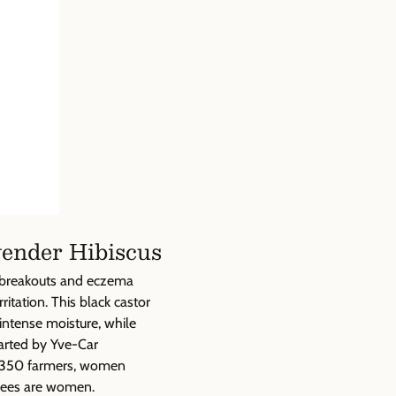
Γ
vender Hibiscus
e breakouts and eczema
ritation. This black castor
intense moisture, while
arted by Yve-Car
e, 350 farmers, women
yees are women.