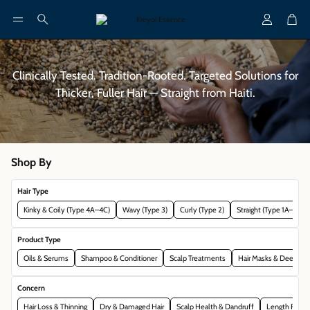
Account
Cart
Search
Clinically Tested. Tradition-Rooted. Targeted Solutions for
Thicker, Fuller Hair — Straight from Haiti.
Shop By
Hair Type
Kinky & Coily (Type 4A–4C)
Wavy (Type 3)
Curly (Type 2)
Straight (Type 1A–2A)
Product Type
Oils & Serums
Shampoo & Conditioner
Scalp Treatments
Hair Masks & Deep Con
Concern
Hair Loss & Thinning
Dry & Damaged Hair
Scalp Health & Dandruff
Length Reten