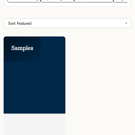
Γ
Samples