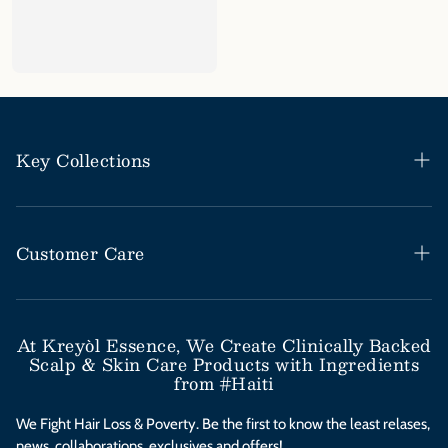
Key Collections
Haitian Black Castor Oil
Rosemary Mint Collection
Customer Care
Save Our Scalp Collection
Help Desk / FAQs
Moringa Styling Collection
Shipping & Return Policy
At Kreyòl Essence, We Create Clinically Backed
Scalp & Skin Care Products with Ingredients
Moringa Skincare Collection
Subscribe & Save
from #Haiti
Clinical Value Bundles
Contact Us
We Fight Hair Loss & Poverty. Be the first to know the least relases,
news, collaborations, exclusives and offers!