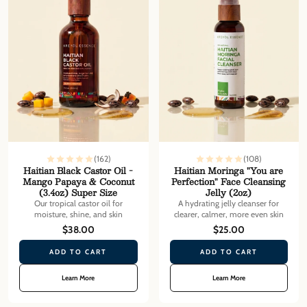
(162)
(108)
Haitian Black Castor Oil -
Haitian Moringa "You are
Mango Papaya & Coconut
Perfection" Face Cleansing
(3.4oz) Super Size
Jelly (2oz)
Our tropical castor oil for
A hydrating jelly cleanser for
moisture, shine, and skin
clearer, calmer, more even skin
$38.00
$25.00
ADD TO CART
ADD TO CART
Learn More
Learn More