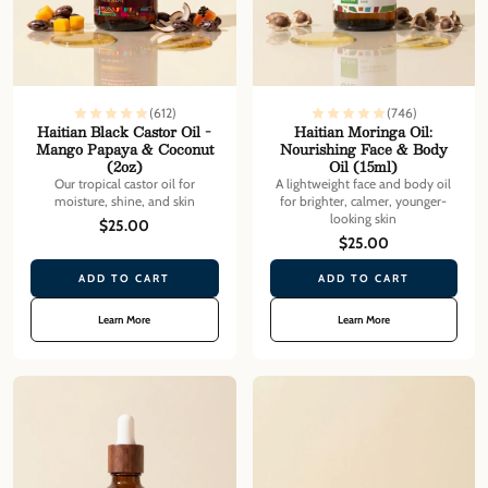
(612)
(746)
Haitian Black Castor Oil -
Haitian Moringa Oil:
Mango Papaya & Coconut
Nourishing Face & Body
(2oz)
Oil (15ml)
Our tropical castor oil for
A lightweight face and body oil
moisture, shine, and skin
for brighter, calmer, younger-
looking skin
$25.00
$25.00
ADD TO CART
ADD TO CART
Learn More
Learn More