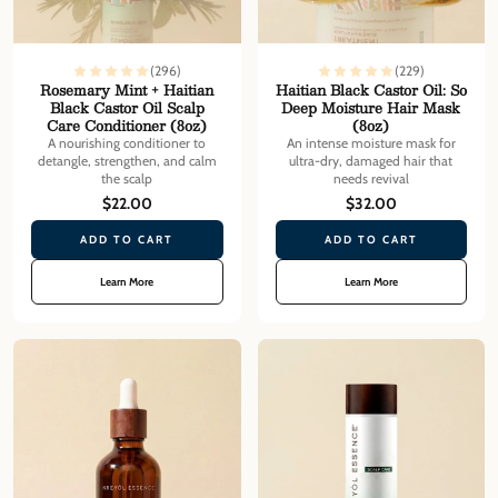
(296)
(229)
Rosemary Mint + Haitian
Haitian Black Castor Oil: So
Black Castor Oil Scalp
Deep Moisture Hair Mask
Care Conditioner (8oz)
(8oz)
A nourishing conditioner to
An intense moisture mask for
detangle, strengthen, and calm
ultra-dry, damaged hair that
the scalp
needs revival
$22.00
$32.00
ADD TO CART
ADD TO CART
Learn More
Learn More