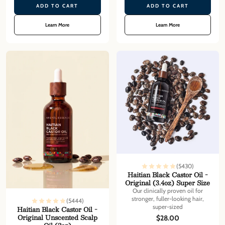
ADD TO CART
ADD TO CART
Learn More
Learn More
(5430)
Haitian Black Castor Oil -
Original (3.4oz) Super Size
Our clinically proven oil for
stronger, fuller-looking hair,
(5444)
super-sized
Haitian Black Castor Oil -
Original Unscented Scalp
$28.00