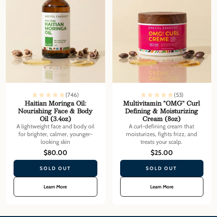
(746)
(53)
Haitian Moringa Oil:
Multivitamin "OMG" Curl
Nourishing Face & Body
Defining & Moisturizing
Oil (3.4oz)
Cream (8oz)
A lightweight face and body oil
A curl-defining cream that
for brighter, calmer, younger-
moisturizes, fights frizz, and
looking skin
treats your scalp.
$80.00
$25.00
SOLD OUT
SOLD OUT
Learn More
Learn More