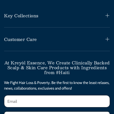
Key Collections
Haitian Black Castor Oil
Rosemary Mint Collection
Customer Care
Save Our Scalp Collection
Help Desk / FAQs
Moringa Styling Collection
Shipping & Return Policy
At Kreyòl Essence, We Create Clinically Backed
Scalp & Skin Care Products with Ingredients
Moringa Skincare Collection
Subscribe & Save
from #Haiti
Clinical Value Bundles
Contact Us
We Fight Hair Loss & Poverty. Be the first to know the least relases,
news, collaborations, exclusives and offers!
Afterpay Installments
Privacy Policy
Terms & Conditions