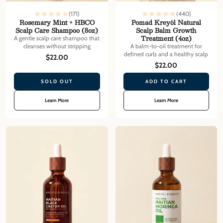
(171)
(440)
Rosemary Mint + HBCO
Pomad Kreyòl Natural
Scalp Care Shampoo (8oz)
Scalp Balm Growth
Treatment (4oz)
A gentle scalp care shampoo that
cleanses without stripping
A balm-to-oil treatment for
defined curls and a healthy scalp
$22.00
$22.00
SOLD OUT
ADD TO CART
Learn More
Learn More