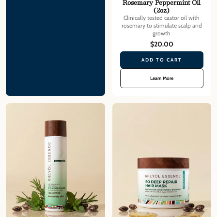
Rosemary Peppermint Oil
(2oz)
Clinically tested castor oil with
rosemary to stimulate scalp and
growth
$20.00
ADD TO CART
Learn More