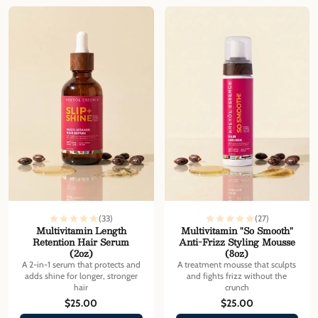
Γ
(33)
(27)
Multivitamin Length
Multivitamin "So Smooth"
Retention Hair Serum
Anti-Frizz Styling Mousse
(2oz)
(8oz)
A 2-in-1 serum that protects and
A treatment mousse that sculpts
adds shine for longer, stronger
and fights frizz without the
hair
crunch
$25.00
$25.00