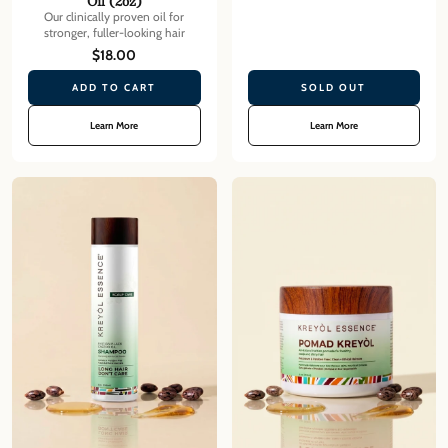
Oil (2oz)
Our clinically proven oil for
stronger, fuller-looking hair
$18.00
ADD TO CART
SOLD OUT
Learn More
Learn More