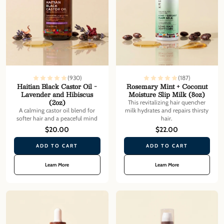
(930)
(187)
Haitian Black Castor Oil -
Rosemary Mint + Coconut
Lavender and Hibiscus
Moisture Slip Milk (8oz)
(2oz)
This revitalizing hair quencher
A calming castor oil blend for
milk hydrates and repairs thirsty
softer hair and a peaceful mind
hair.
$20.00
$22.00
ADD TO CART
ADD TO CART
Learn More
Learn More