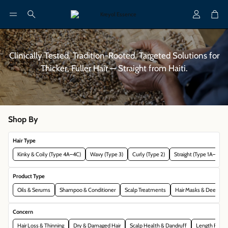
Account
Cart
Search
Clinically Tested. Tradition-Rooted. Targeted Solutions for
Thicker, Fuller Hair — Straight from Haiti.
Shop By
Hair Type
Kinky & Coily (Type 4A–4C)
Wavy (Type 3)
Curly (Type 2)
Straight (Type 1A–2A)
Product Type
Oils & Serums
Shampoo & Conditioner
Scalp Treatments
Hair Masks & Deep Con
Concern
Hair Loss & Thinning
Dry & Damaged Hair
Scalp Health & Dandruff
Length Reten