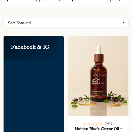
Facebook & IG
(2709)
Haitian Black Castor Oil -