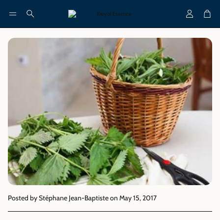
Account
Cart
Search
Posted by Stéphane Jean-Baptiste
on May 15, 2017