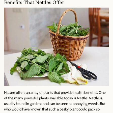
Benefits That Nettles Offer
Nature offers an array of plants that provide health benefits. One
of the many powerful plants available today is Nettle. Nettle is
usually found in gardens and can be seen as annoying weeds. But
who would have known that such a pesky plant could pack so