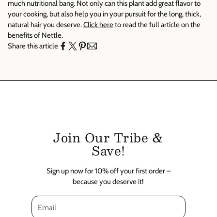
Γ
much nutritional bang. Not only can this plant add great flavor to
your cooking, but also help you in your pursuit for the long, thick,
natural hair you deserve.
Click here
to read the full article on the
benefits of Nettle.
Share this article
Join Our Tribe &
Save!
Sign up now for 10% off your first order –
because you deserve it!