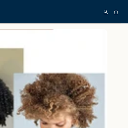
Account
Cart
Clinically-Tested Bundles