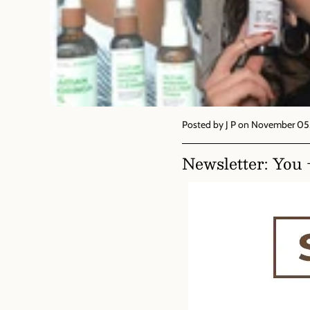
Posted by J P
on November 05,
Newsletter: You 