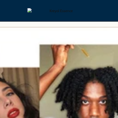
yling Collection
Skin Care Collection