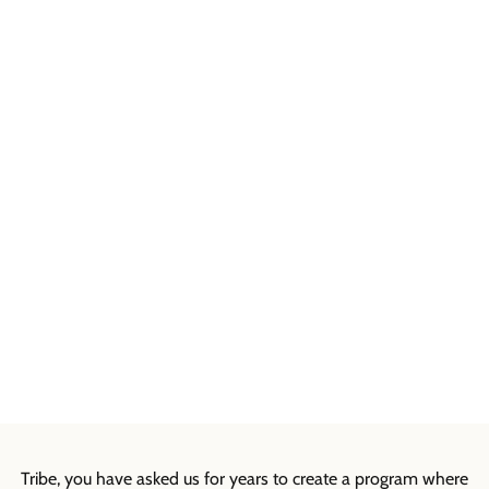
Tribe, you have asked us for years to create a program where