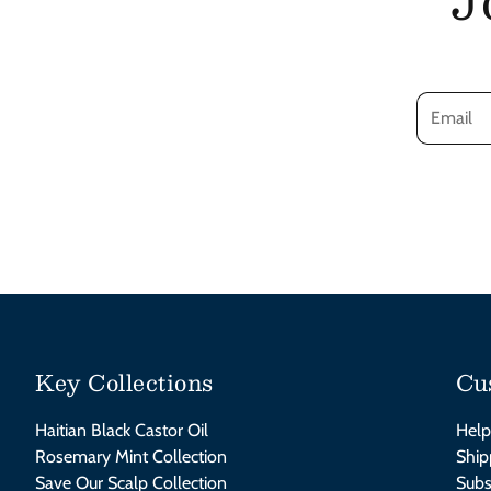
Key Collections
Cu
Haitian Black Castor Oil
Help
Rosemary Mint Collection
Ship
Save Our Scalp Collection
Subs