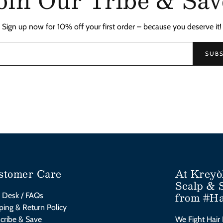
Sign up now for 10% off your first order – because you deserve it!
SUBS
stomer Care
At Kreyò
Scalp & 
from #Ha
 Desk / FAQs
ping & Return Policy
cribe & Save
We Fight Hair 