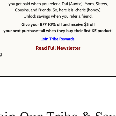
you get paid when you refer a Tati (Auntie), Mom, Sisters,
Cousins, and Friends. So, here it is, cherie (honey).
Unlock savings when you refer a friend.
Give your BFF 10% off and receive $5 off
your next purchase—all when they buy their first KE product!
Join Tribe Rewards
Read Full Newsletter
oin Our Tribe & Sav