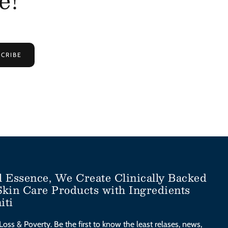
CRIBE
l Essence, We Create Clinically Backed
Skin Care Products with Ingredients
iti
Loss & Poverty. Be the first to know the least relases, news,