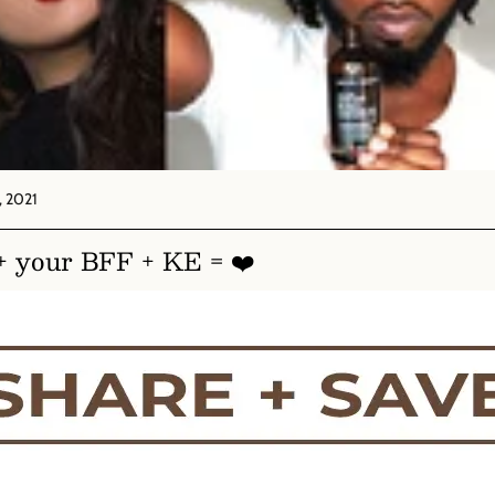
 2021
+ your BFF + KE = ❤️