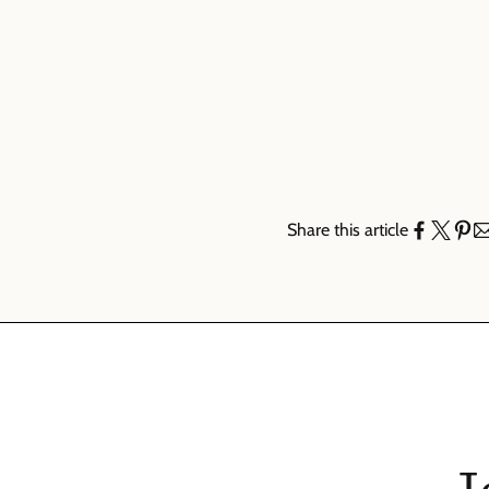
Share this article
J