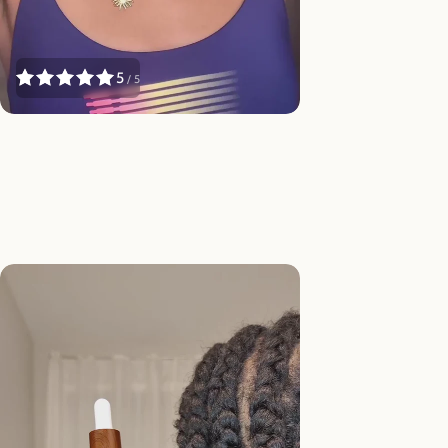
Γ
5
/ 5