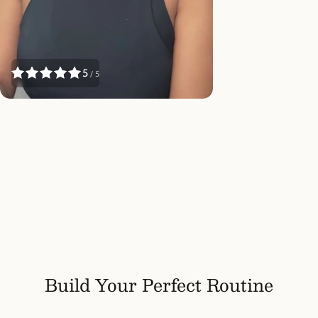
5
/ 5
Build Your Perfect Routine