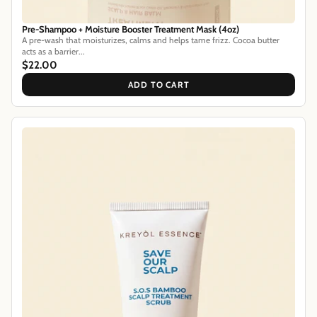
Pre-Shampoo + Moisture Booster Treatment Mask (4oz)
A pre-wash that moisturizes, calms and helps tame frizz. Cocoa butter
acts as a barrier...
$22.00
ADD TO CART