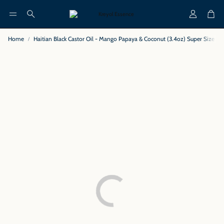
Account
Cart
Search
Home
Haitian Black Castor Oil - Mango Papaya & Coconut (3.4oz) Super Size