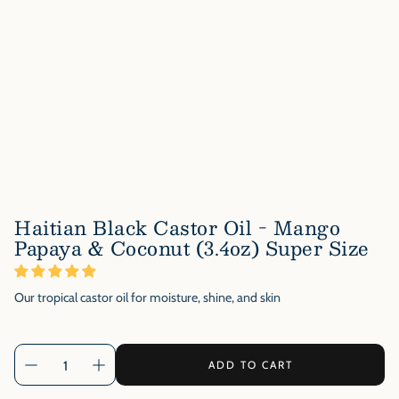
Haitian Black Castor Oil - Mango
Papaya & Coconut (3.4oz) Super Size
Our tropical castor oil for moisture, shine, and skin
ADD TO CART