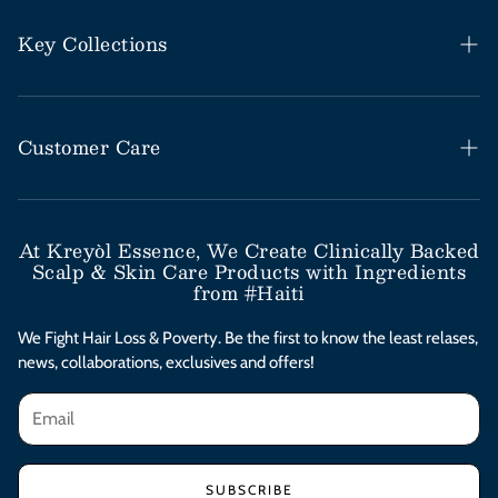
Key Collections
Haitian Black Castor Oil
Rosemary Mint Collection
Customer Care
Save Our Scalp Collection
Help Desk / FAQs
Moringa Styling Collection
Shipping & Return Policy
At Kreyòl Essence, We Create Clinically Backed
Scalp & Skin Care Products with Ingredients
Moringa Skincare Collection
Subscribe & Save
from #Haiti
Clinical Value Bundles
Contact Us
We Fight Hair Loss & Poverty. Be the first to know the least relases,
news, collaborations, exclusives and offers!
Afterpay Installments
Privacy Policy
Terms & Conditions
SUBSCRIBE
Accessibility Statement