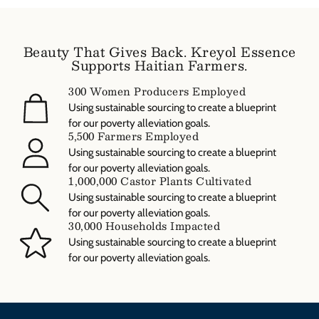
and estimated delivery times are available at checkout. Please
note that the free shipping promotion applies to domestic orders
only unless otherwise specified.
Beauty That Gives Back. Kreyol Essence
Supports Haitian Farmers.
300 Women Producers Employed
Using sustainable sourcing to create a blueprint
for our poverty alleviation goals.
5,500 Farmers Employed
Using sustainable sourcing to create a blueprint
for our poverty alleviation goals.
1,000,000 Castor Plants Cultivated
Using sustainable sourcing to create a blueprint
for our poverty alleviation goals.
30,000 Households Impacted
Using sustainable sourcing to create a blueprint
for our poverty alleviation goals.