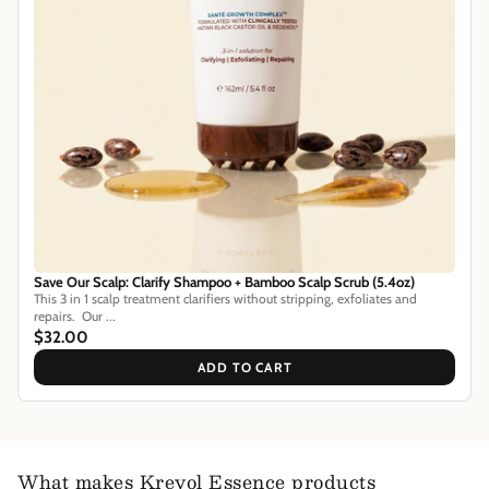
Save Our Scalp: Clarify Shampoo + Bamboo Scalp Scrub (5.4oz)
This 3 in 1 scalp treatment clarifiers without stripping, exfoliates and
repairs. Our ...
$32.00
ADD TO CART
What makes Kreyol Essence products