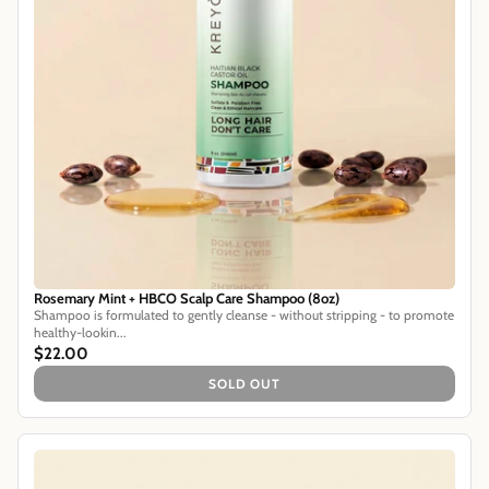
Rosemary Mint + HBCO Scalp Care Shampoo (8oz)
Shampoo is formulated to gently cleanse - without stripping - to promote
healthy-lookin...
$22.00
SOLD OUT