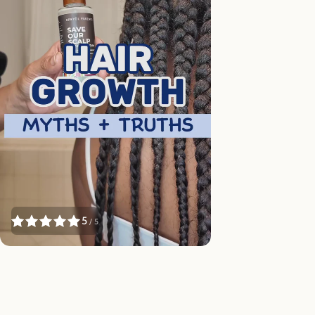
5
/ 5