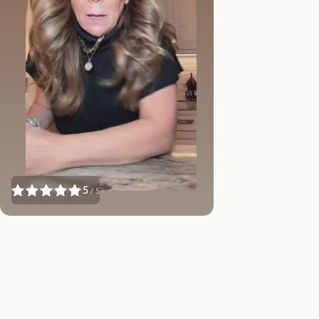
5
/ 5