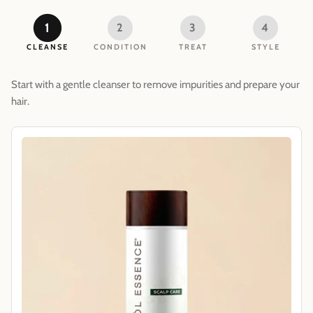
1
2
3
4
CLEANSE
CONDITION
TREAT
STYLE
Start with a gentle cleanser to remove impurities and prepare your
hair.