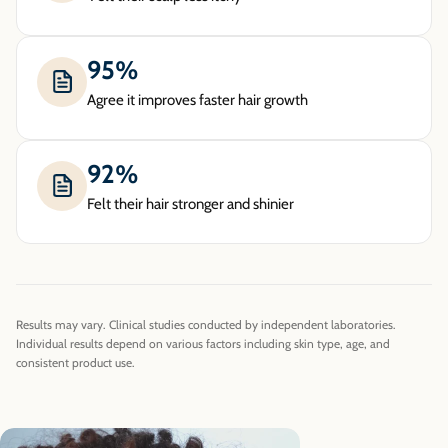
95%
Agree it improves faster hair growth
92%
Felt their hair stronger and shinier
Results may vary. Clinical studies conducted by independent laboratories.
Individual results depend on various factors including skin type, age, and
consistent product use.