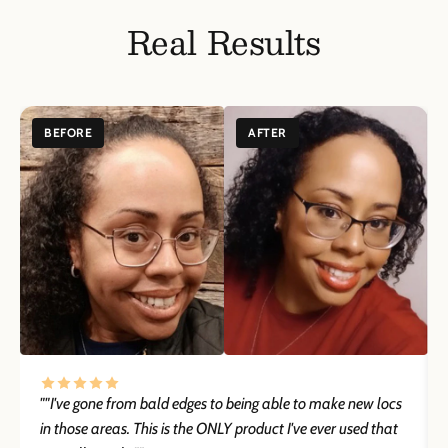
Patch Test Recommended
Before using this product, perform a patch test on a small area of
Real Results
skin to check for any allergic reactions. If irritation or redness
develops, discontinue use immediately.
Keep Out of Reach of Children
Keep this product out of reach of children. In case of accidental
ingestion, seek medical attention immediately.
BEFORE
AFTER
Store in a Cool, Dry Place
Store this product in a cool, dry place, away from direct sunlight
and heat to maintain its quality and effectiveness.
Consult with a Healthcare Provider if Pregnant or Nursing
If you are pregnant, nursing, or have a medical condition, consult
your healthcare provider before use to ensure the product is safe
for you.
""I've gone from bald edges to being able to make new locs
in those areas. This is the ONLY product I've ever used that