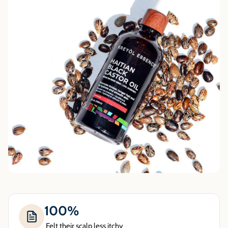
100%
Felt their scalp less itchy