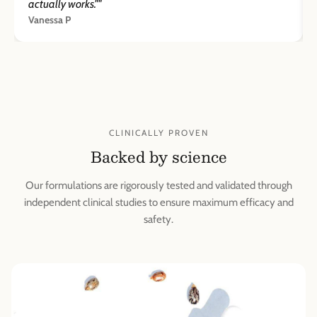
actually works.""
Vanessa P
CLINICALLY PROVEN
Backed by science
Our formulations are rigorously tested and validated through
independent clinical studies to ensure maximum efficacy and
safety.