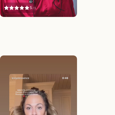
5
/ 5