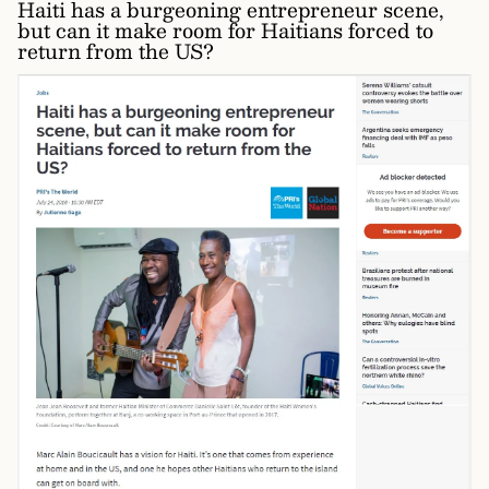
Haiti has a burgeoning entrepreneur scene,
but can it make room for Haitians forced to
return from the US?