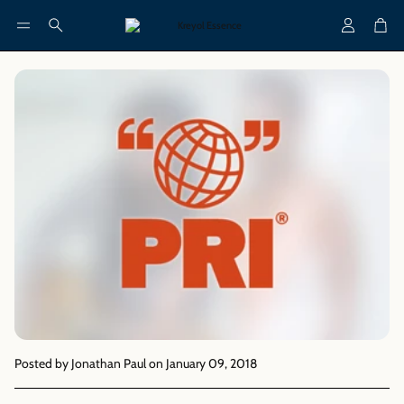
Account
Cart
Search
Posted by Jonathan Paul
on January 09, 2018