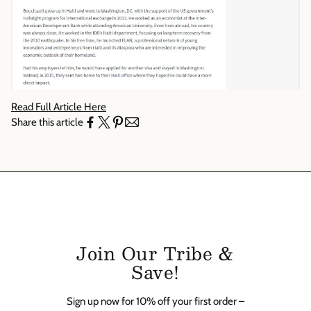
Γ
Read Full Article Here
Share this article
Join Our Tribe &
Save!
Sign up now for 10% off your first order –