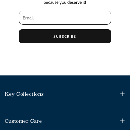
because you deserve it!
SUBSCRIBE
Key Collections
Haitian Black Castor Oil
Rosemary Mint Collection
Customer Care