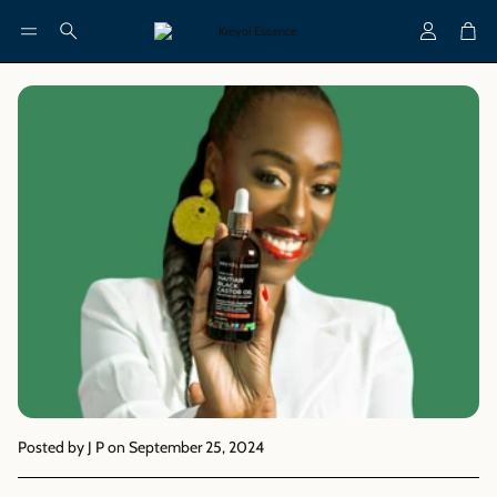
Account
Cart
Search
Posted by J P
on September 25, 2024