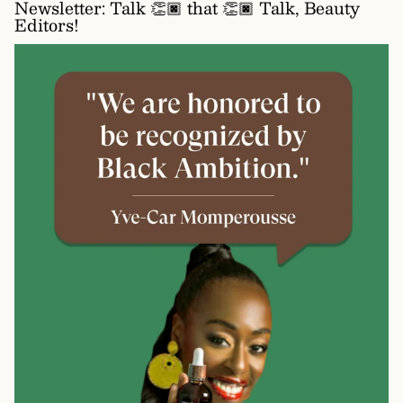
Newsletter: Talk 👏🏿 that 👏🏿 Talk, Beauty
Editors!