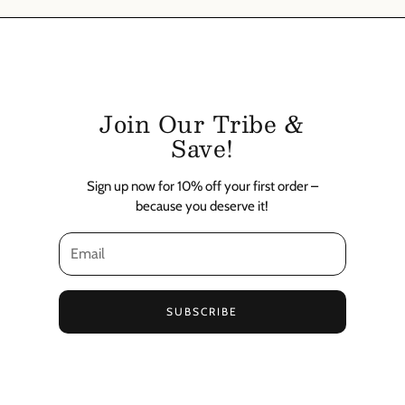
Join Our Tribe &
Save!
Sign up now for 10% off your first order –
because you deserve it!
SUBSCRIBE