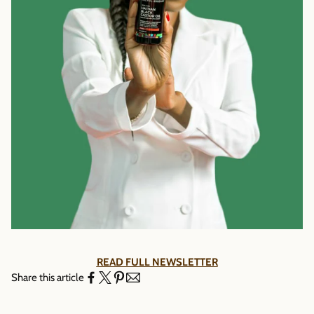
Γ
READ FULL NEWSLETTER
Share this article