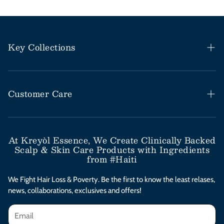
Key Collections
Haitian Black Castor Oil
Rosemary Mint Collection
Customer Care
Save Our Scalp Collection
Help Desk / FAQs
Moringa Styling Collection
Shipping & Return Policy
At Kreyòl Essence, We Create Clinically Backed
Scalp & Skin Care Products with Ingredients
Moringa Skincare Collection
Subscribe & Save
from #Haiti
Clinical Value Bundles
Contact Us
We Fight Hair Loss & Poverty. Be the first to know the least relases,
news, collaborations, exclusives and offers!
Afterpay Installments
Privacy Policy