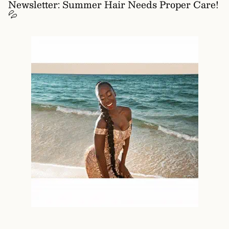
Newsletter: Summer Hair Needs Proper Care!
💦