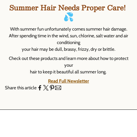
Γ
Summer Hair Needs Proper Care!
With summer fun unfortunately comes summer hair damage.
After spending time in the wind, sun, chlorine, salt water and air
conditioning
your hair may be dull, brassy, frizzy, dry or brittle.
Check out these products and learn more about how to protect
your
hair to keep it beautiful all summer long.
Read Full Newsletter
Share this article