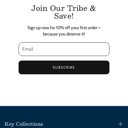
Join Our Tribe &
Save!
Sign up now for 10% off your first order –
because you deserve it!
SUBSCRIBE
Key Collections