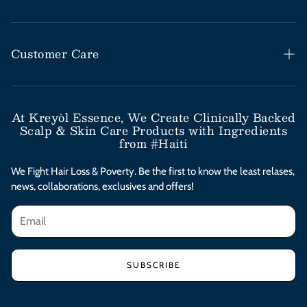
Haitian Black Castor Oil
Rosemary Mint Collection
Customer Care
Save Our Scalp Collection
Help Desk / FAQs
Moringa Styling Collection
Shipping & Return Policy
At Kreyòl Essence, We Create Clinically Backed
Scalp & Skin Care Products with Ingredients
Moringa Skincare Collection
Subscribe & Save
from #Haiti
Clinical Value Bundles
Contact Us
We Fight Hair Loss & Poverty. Be the first to know the least relases,
news, collaborations, exclusives and offers!
Afterpay Installments
Privacy Policy
Terms & Conditions
SUBSCRIBE
Accessibility Statement