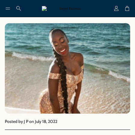
Account
Cart
Search
Posted by J P
on July 18, 2022