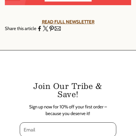
Γ
READ FULL NEWSLETTER
Share this article
Join Our Tribe &
Save!
Sign up now for 10% off your first order –
because you deserve it!