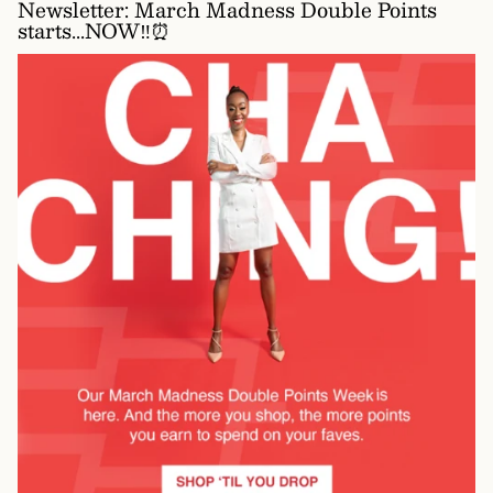
Newsletter: March Madness Double Points
starts...NOW‼️⏰