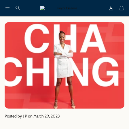
Account
Cart
Search
Posted by J P
on March 29, 2023