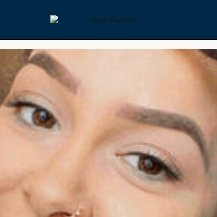
yling Collection
Skin Care Collection