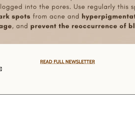
READ FULL NEWSLETTER