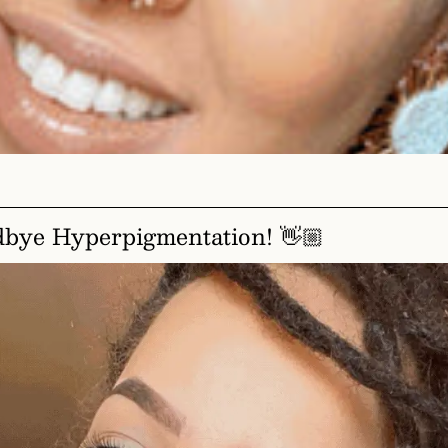
dbye Hyperpigmentation! 👋🏼