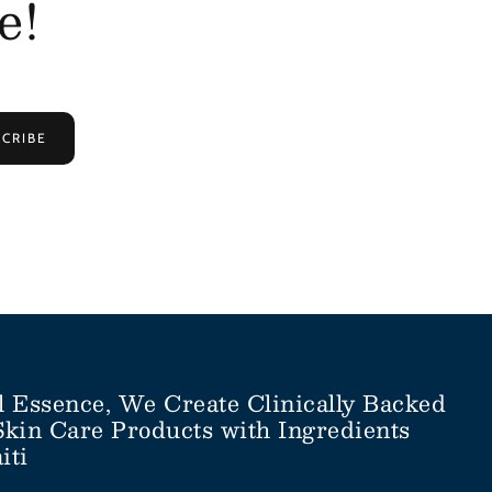
e!
CRIBE
l Essence, We Create Clinically Backed
Skin Care Products with Ingredients
iti