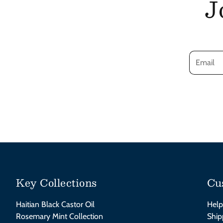
J
Key Collections
Cu
Haitian Black Castor Oil
Help
Rosemary Mint Collection
Ship