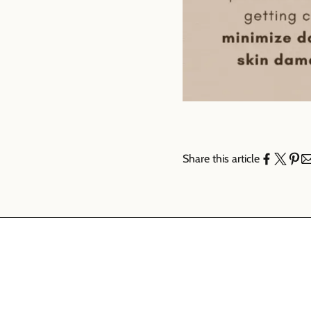
Share this article