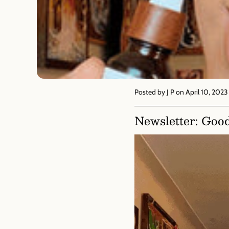
Posted by J P
on April 10, 2023
Newsletter: Goo