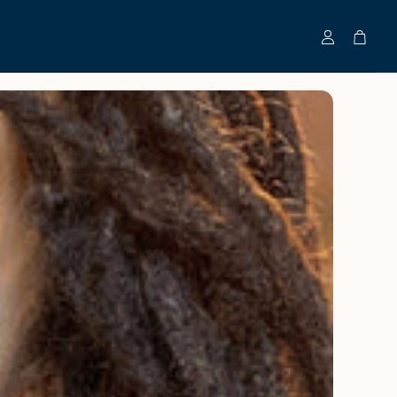
Account
Cart
Clinically-Tested Bundles