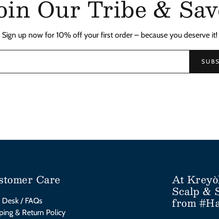
oin Our Tribe & Sav
Sign up now for 10% off your first order – because you deserve it!
SUBS
stomer Care
At Kreyò
Scalp & 
from #Ha
 Desk / FAQs
ping & Return Policy