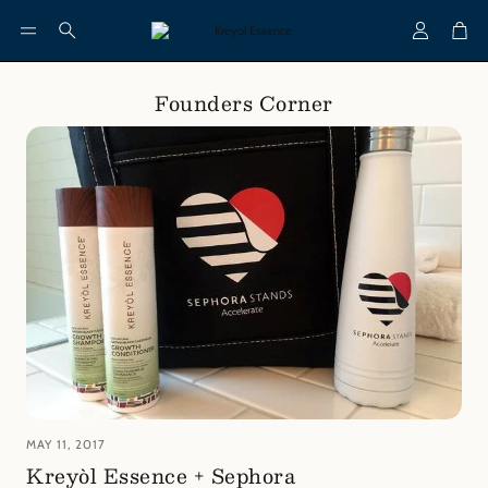
Account
Cart
Search
Founders Corner
MAY 11, 2017
Kreyòl Essence + Sephora