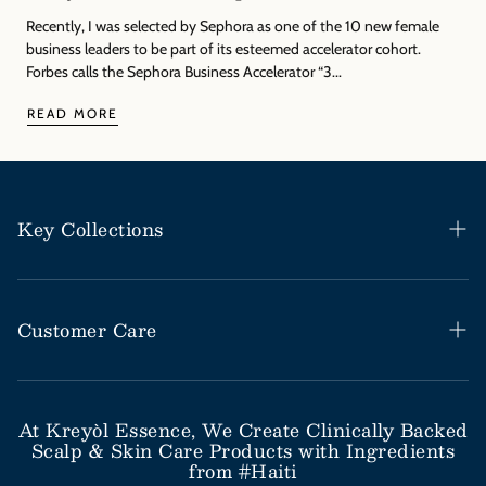
Γ
Recently, I was selected by Sephora as one of the 10 new female
business leaders to be part of its esteemed accelerator cohort.
Forbes calls the Sephora Business Accelerator “3...
READ MORE
Key Collections
Haitian Black Castor Oil
Rosemary Mint Collection
Customer Care
Save Our Scalp Collection
Help Desk / FAQs
Moringa Styling Collection
Shipping & Return Policy
At Kreyòl Essence, We Create Clinically Backed
Scalp & Skin Care Products with Ingredients
Moringa Skincare Collection
Subscribe & Save
from #Haiti